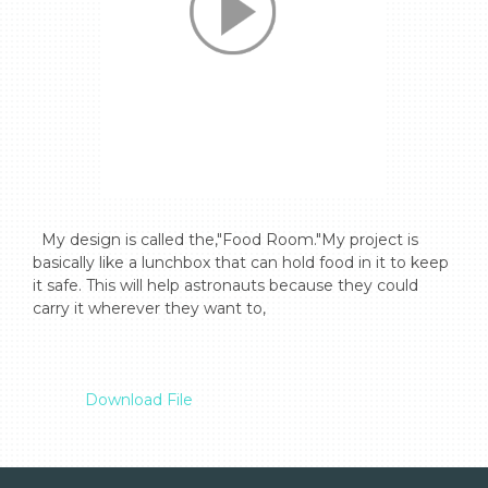
  My design is called the,"Food Room."My project is 
basically like a lunchbox that can hold food in it to keep 
it safe. This will help astronauts because they could 
carry it wherever they want to,

Download File