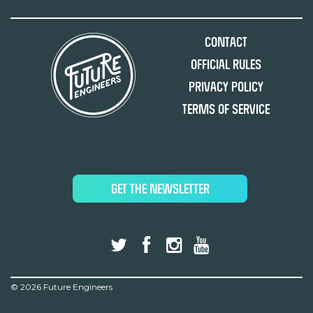
Contact
Official Rules
Privacy Policy
Terms of Service
GET THE NEWSLETTER
©
2026 Future Engineers