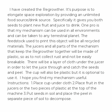
  I have created the Regrowther. It's purpose is to 
elongate space exploration by providing an unlimited 
food source/drink source.  Specifically it gives you both  
seeds to plant new fruit and juice to drink. One pro is 
that my mechanism can be used in all environments 
and can be taken to any terrestrial planet. The 
feedstock used to print this object will be all recycled 
materials. The juicers and all parts of the mechanism 
that keep the Regrowther together will be made of 
plastic, so as to not collect rust and not be easily 
breakable.  There will be a layer of cloth under the juicer 
in order to let the juice through and catch the seeds 
and peel.  The cup will also be plastic but it is optional to 
use it.  I hope you find my mechanism useful. 
Instructions:  1.Place cup under cloth 2.Place fruit in the 
juicers or the two pieces of plastic at the top of the 
machine 3.Put seeds in soil and place the peel in 
separate piece of soil to decompose.
