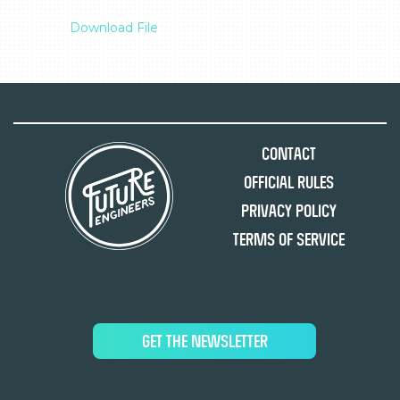
Download File
Contact
Official Rules
Privacy Policy
Terms of Service
GET THE NEWSLETTER