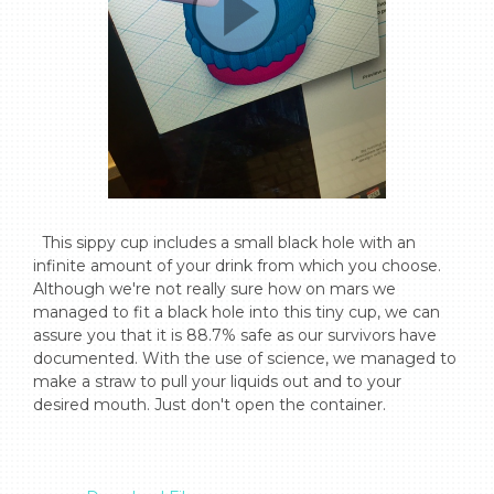
  This sippy cup includes a small black hole with an 
infinite amount of your drink from which you choose. 
Although we're not really sure how on mars we 
managed to fit a black hole into this tiny cup, we can 
assure you that it is 88.7% safe as our survivors have 
documented. With the use of science, we managed to 
make a straw to pull your liquids out and to your 
desired mouth. Just don't open the container.
