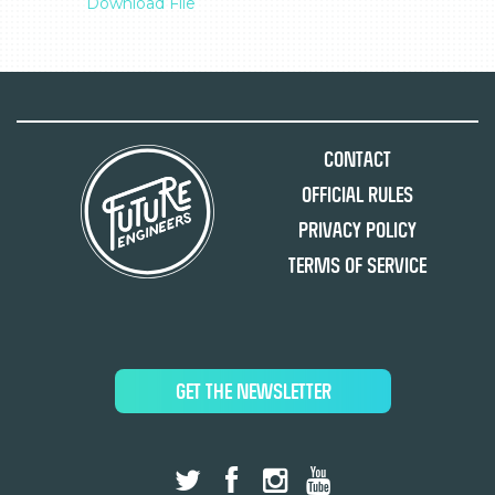
Download File
Contact
Official Rules
Privacy Policy
Terms of Service
GET THE NEWSLETTER