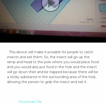
  This device will make it possible for people to catch 
insects and eat them. So, the insect will go up the 
ramp and head to the pole where you would place food 
and you would also put food in the hole and the insect 
will go down their and be trapped because there will be 
a sticky substance in the surrounding area of the hole, 
allowing the person to grab the insect and eat it.

Download File