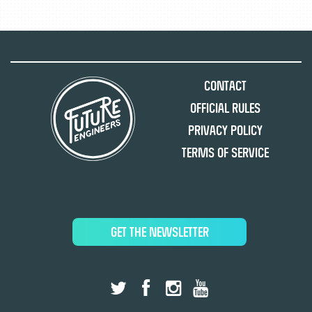
Contact
Official Rules
Privacy Policy
Terms of Service
GET THE NEWSLETTER