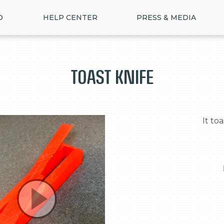
D
HELP CENTER
PRESS & MEDIA
Toast Knife
  It toasts, slices, and butters bread.
