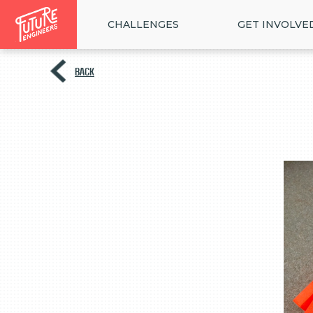
CHALLENGES
GET INVOLVE
BACK