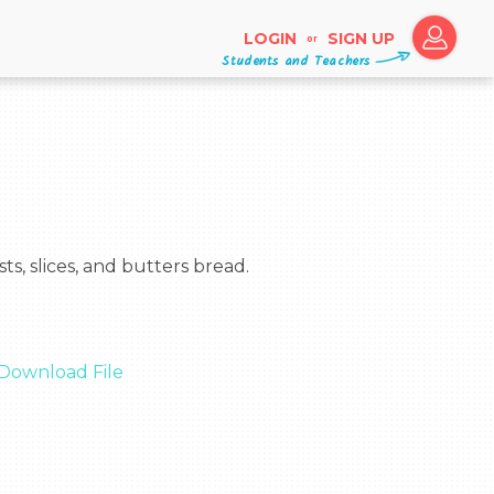
LOGIN
SIGN UP
or
Students and Teachers
Download File