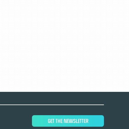
GET THE NEWSLETTER