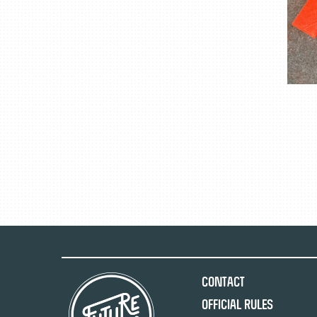
Contact
Official Rules