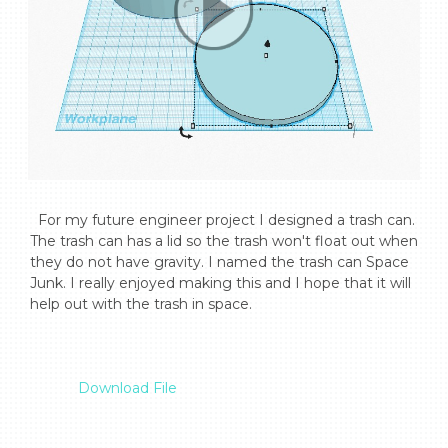
  For my future engineer project I designed a trash can. 
The trash can has a lid so the trash won't float out when 
they do not have gravity. I named the trash can Space 
Junk. I really enjoyed making this and I hope that it will 
help out with the trash in space.

Download File