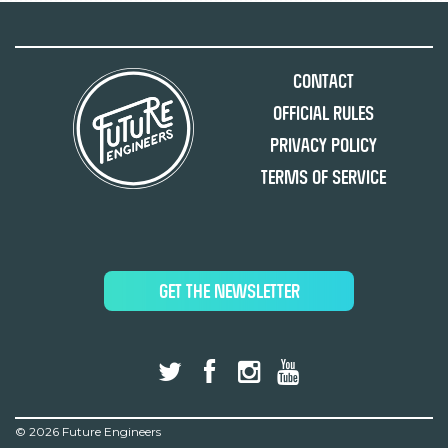
Contact
Official Rules
Privacy Policy
Terms of Service
GET THE NEWSLETTER
©
2026 Future Engineers