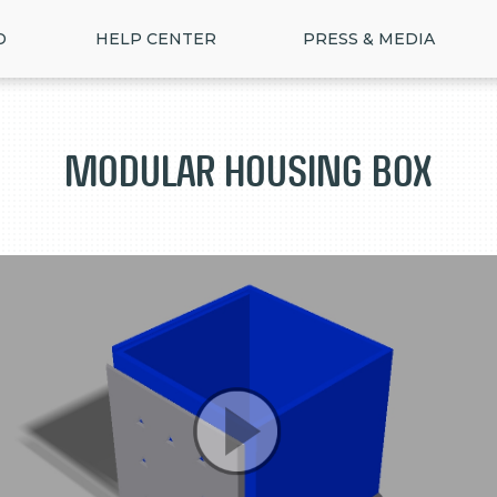
D
HELP CENTER
PRESS & MEDIA
Modular housing box