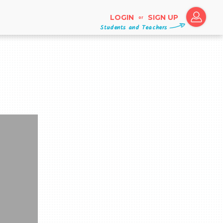
LOGIN
SIGN UP
or
Students and Teachers