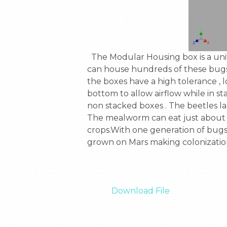
  The Modular Housing box is a unit used to house bugs, Specifically Tenebrio Molitora , or The Mealworm Beetle . Each box 
can house hundreds of these bugs .E
the boxes have a high tolerance , l
bottom to allow airflow while in sta
non stacked boxes . The beetles la
The mealworm can eat just about an
crops.With one generation of bugs 
grown on Mars making colonization a
Download File