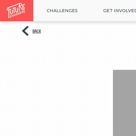
CHALLENGES
GET INVOLVE
BACK