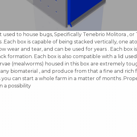
ach box is capable of being stacked vertically, one atop 
ow wear and tear, and can be used for years . Each box is
ck formation. Each box is also compatible with a lid used 
rvae (mealworms) housed in this box are extremely tough,
y biomaterial , and produce from that a fine and rich fer
you can start a whole farm in a matter of months .Prope
 possibility
