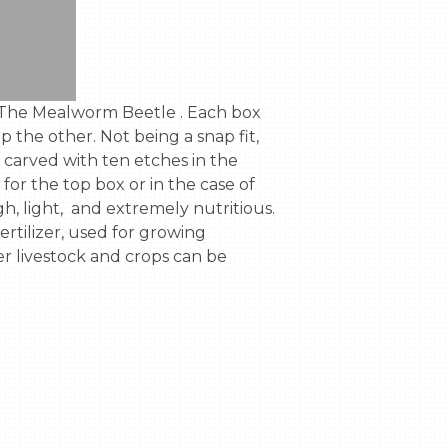
the other. Not being a snap fit,  
 carved with ten etches in the 
for the top box or in the case of 
 light,  and extremely nutritious. 
tilizer, used for growing 
r livestock and crops can be 