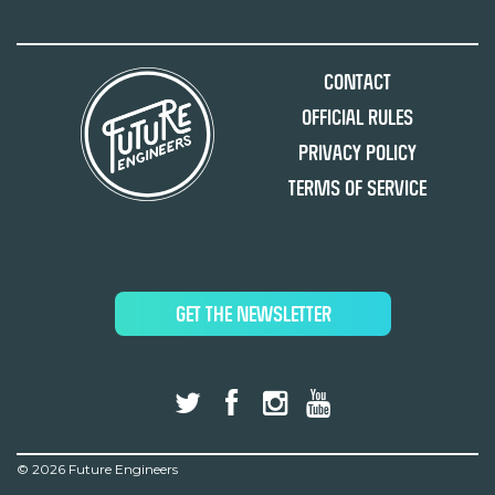
Contact
Official Rules
Privacy Policy
Terms of Service
GET THE NEWSLETTER
©
2026 Future Engineers