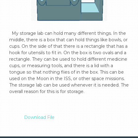
  My storage lab can hold many different things. In the 
middle, there is a box that can hold things like bowls, or 
cups. On the side of that there is a rectangle that has a 
hook for utensils to fit in. On the box is two ovals and a 
rectangle. They can be used to hold different medicine 
cups, or measuring tools, and there is a lid with a 
tongue so that nothing flies of in the box. This can be 
used on the Moon in the ISS, or other space missions. 
The storage lab can be used whenever it is needed. The 
overall reason for this is for storage.

Download File