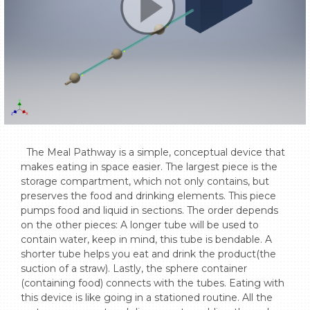
  The Meal Pathway is a simple, conceptual device that 
makes eating in space easier. The largest piece is the 
storage compartment, which not only contains, but 
preserves the food and drinking elements. This piece 
pumps food and liquid in sections. The order depends 
on the other pieces: A longer tube will be used to 
contain water, keep in mind, this tube is bendable. A 
shorter tube helps you eat and drink the product(the 
suction of a straw). Lastly, the sphere container 
(containing food) connects with the tubes. Eating with 
this device is like going in a stationed routine. All the 