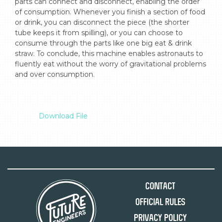
parts can connect and disconnect, enabling the order 
of consumption. Whenever you finish a section of food 
or drink, you can disconnect the piece (the shorter 
tube keeps it from spilling), or you can choose to 
consume through the parts like one big eat & drink 
straw. To conclude, this machine enables astronauts to 
fluently eat without the worry of gravitational problems 
and over consumption.

Download File
Contact
Official Rules
Privacy Policy