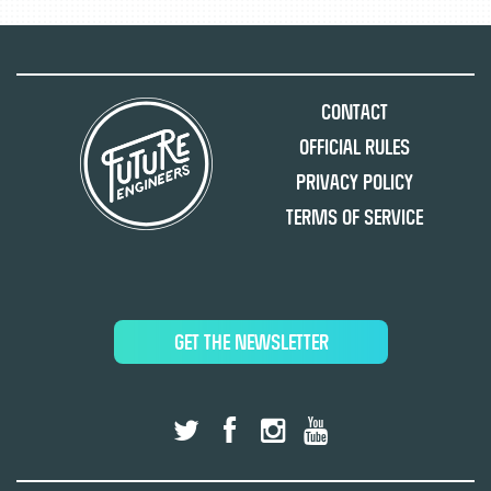
Contact
Official Rules
Privacy Policy
Terms of Service
GET THE NEWSLETTER