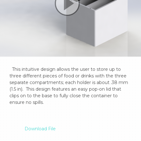
  This intuitive design allows the user to store up to 
three different pieces of food or drinks with the three 
separate compartments; each holder is about .38 mm 
(1.5 in).  This design features an easy pop-on lid that 
clips on to the base to fully close the container to 
ensure no spills.

Download File