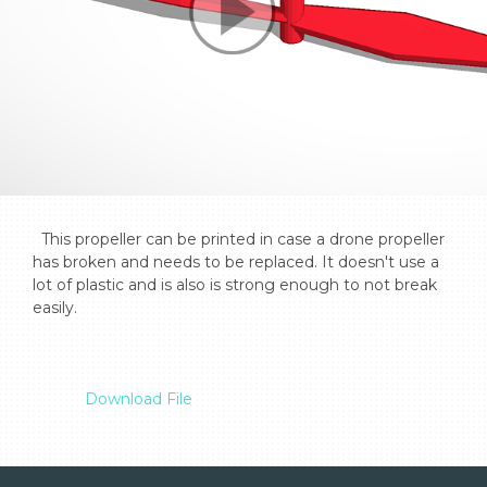
  This propeller can be printed in case a drone propeller 
has broken and needs to be replaced. It doesn't use a 
lot of plastic and is also is strong enough to not break 
easily.

Download File