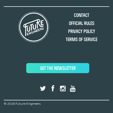
Contact
Official Rules
Privacy Policy
Terms of Service
GET THE NEWSLETTER
©
2026 Future Engineers