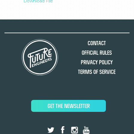
Download File
Contact
Official Rules
Privacy Policy
Terms of Service
GET THE NEWSLETTER