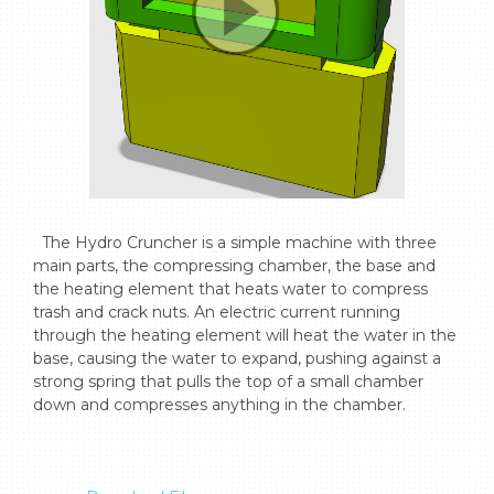
  The Hydro Cruncher is a simple machine with three 
main parts, the compressing chamber, the base and 
the heating element that heats water to compress 
trash and crack nuts. An electric current running 
through the heating element will heat the water in the 
base, causing the water to expand, pushing against a 
strong spring that pulls the top of a small chamber 
down and compresses anything in the chamber.
