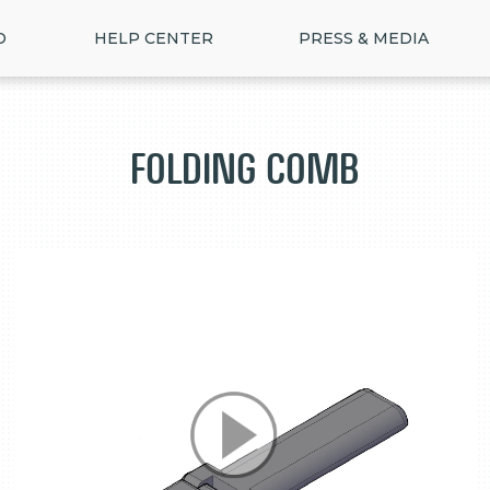
D
HELP CENTER
PRESS & MEDIA
Folding Comb