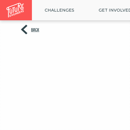
CHALLENGES
GET INVOLVE
BACK