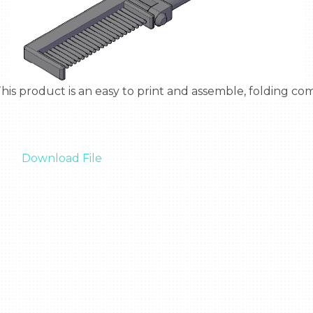
Download File