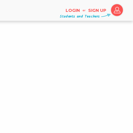
LOGIN
SIGN UP
or
Students and Teachers