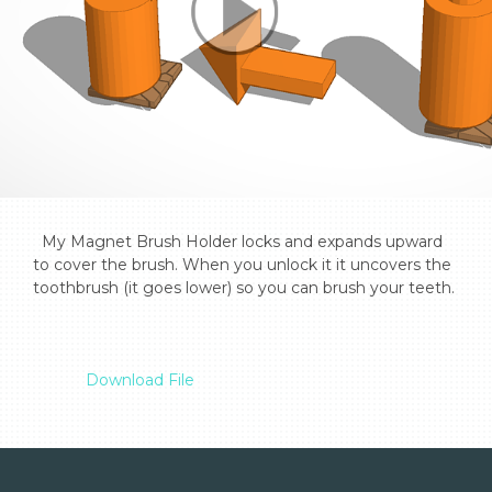
  My Magnet Brush Holder locks and expands upward 
to cover the brush. When you unlock it it uncovers the 
toothbrush (it goes lower) so you can brush your teeth.

Download File