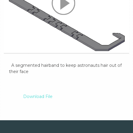
  A segmented hairband to keep astronauts hair out of 
their face

Download File