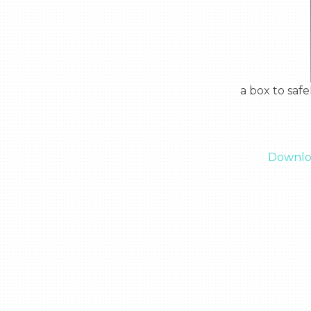
  a box to safely protect wires from outside areas and keeping them out of your way

Downloa