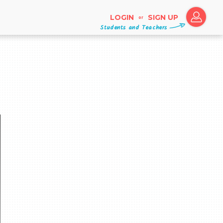
LOGIN
SIGN UP
or
Students and Teachers