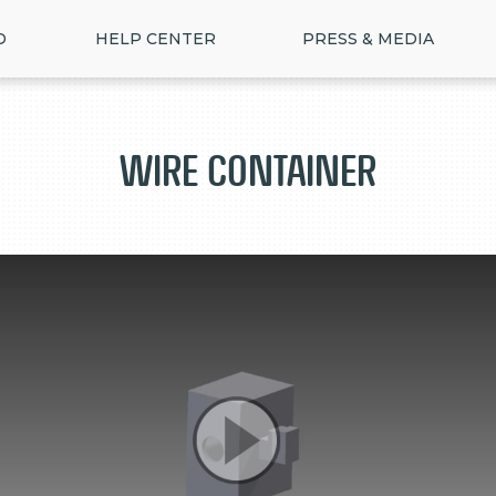
D
HELP CENTER
PRESS & MEDIA
Wire Container