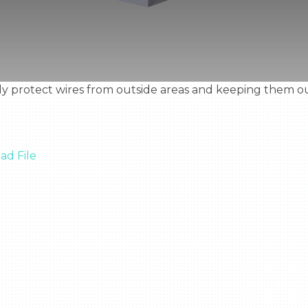
d File