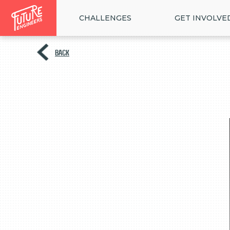
CHALLENGES
GET INVOLVE
BACK