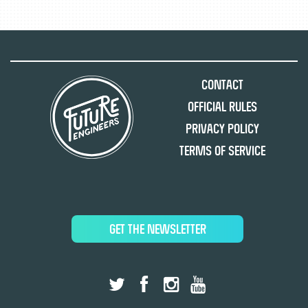
Contact
Official Rules
Privacy Policy
Terms of Service
GET THE NEWSLETTER