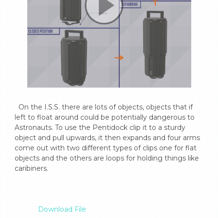
  On the I.S.S. there are lots of objects, objects that if 
left to float around could be potentially dangerous to 
Astronauts. To use the Pentidock clip it to a sturdy 
object and pull upwards, it then expands and four arms 
come out with two different types of clips one for flat 
objects and the others are loops for holding things like 
caribiners.

Download File