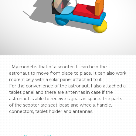
  My model is that of a scooter. It can help the 
astronaut to move from place to place. It can also work 
more nicely with a solar panel attached to it. 

For the convenience of the astronaut, I also attached a 
tablet panel and there are antennas in case if the 
astronaut is able to receive signals in space. The parts 
of the scooter are seat, base and wheels, handle, 
connectors, tablet holder and antennas.
