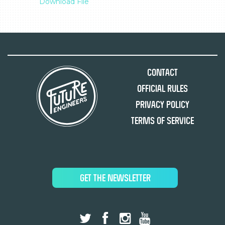
Download File
Contact
Official Rules
Privacy Policy
Terms of Service
GET THE NEWSLETTER