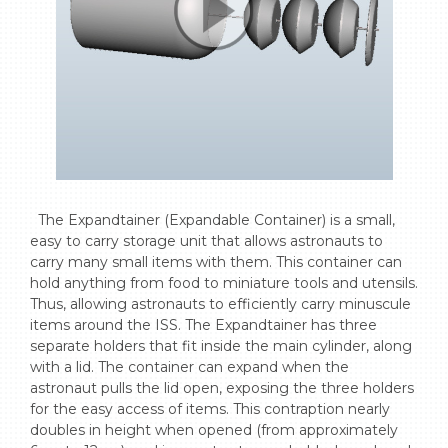
  The Expandtainer (Expandable Container) is a small, 
easy to carry storage unit that allows astronauts to 
carry many small items with them. This container can 
hold anything from food to miniature tools and utensils. 
Thus, allowing astronauts to efficiently carry minuscule 
items around the ISS. The Expandtainer has three 
separate holders that fit inside the main cylinder, along 
with a lid. The container can expand when the 
astronaut pulls the lid open, exposing the three holders 
for the easy access of items. This contraption nearly 
doubles in height when opened (from approximately 