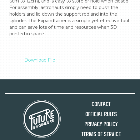
6cm to 12cm), and is easy to store or hold when closed. 
For assembly, astronauts simply need to push the 
holders and lid down the support rod and into the 
cylinder. The Expandtainer is a simple yet effective tool 
and can save lots of time and resources when 3D 
printed in space.

Download File
Contact
Official Rules
Privacy Policy
Terms of Service