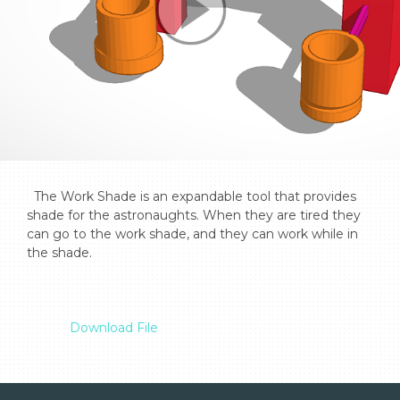
  The Work Shade is an expandable tool that provides 
shade for the astronaughts. When they are tired they 
can go to the work shade, and they can work while in 
the shade.

Download File