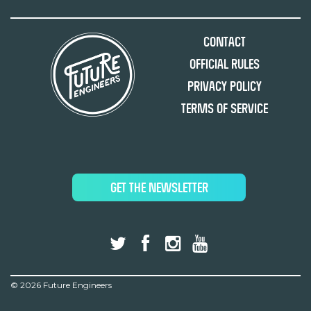
Contact
Official Rules
Privacy Policy
Terms of Service
GET THE NEWSLETTER
©
2026 Future Engineers