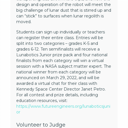
design and operation of the robot will meet the
big challenge of lunar dust that is stirred up and
can “stick” to surfaces when lunar regolith is
moved.
Students can sign up individually or teachers
can register their entire class. Entries will be
split into two categories – grades K-5 and
grades 6-12. Ten semifinalists will receive a
Lunabotics Junior prize pack and four national
finalists from each category will win a virtual
session with a NASA subject matter expert. The
national winner from each category will be
announced on March 29, 2022, and will be
awarded a virtual chat for their class with
Kennedy Space Center Director Janet Petro.
For all contest and prize details, including
education resources, visit:
https://www.futureengineers.org/lunaboticsjuni
or
Volunteer to Judge