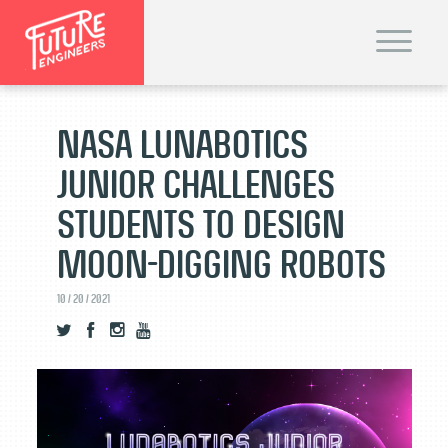
T
o
g
g
l
e
n
NASA Lunabotics
a
v
i
Junior Challenges
g
a
t
Students to Design
i
o
n
Moon-Digging Robots
10 / 20 / 2021