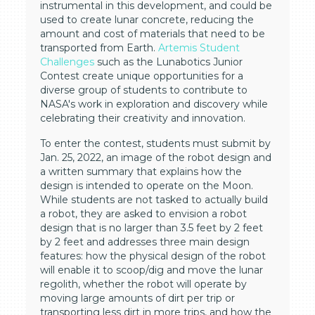
instrumental in this development, and could be
used to create lunar concrete, reducing the
amount and cost of materials that need to be
transported from Earth.
Artemis Student
Challenges
such as the Lunabotics Junior
Contest create unique opportunities for a
diverse group of students to contribute to
NASA's work in exploration and discovery while
celebrating their creativity and innovation.
To enter the contest, students must submit by
Jan. 25, 2022, an image of the robot design and
a written summary that explains how the
design is intended to operate on the Moon.
While students are not tasked to actually build
a robot, they are asked to envision a robot
design that is no larger than 3.5 feet by 2 feet
by 2 feet and addresses three main design
features: how the physical design of the robot
will enable it to scoop/dig and move the lunar
regolith, whether the robot will operate by
moving large amounts of dirt per trip or
transporting less dirt in more trips, and how the