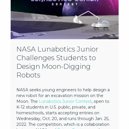
NASA Lunabotics Junior
Challenges Students to
Design Moon-Digging
Robots
NASA seeks young engineers to help design a
new robot for an excavation mission on the
Moon. The
Lunabotics Junior Contest
, open to
K-12 students in U.S. public, private, and
homeschools, starts accepting entries on
Wednesday, Oct. 20, and runs through Jan. 25,
2022. The competition, which is a collaboration