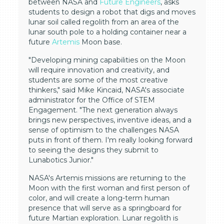
between NASA and
Future Engineers
, asks
students to design a robot that digs and moves
lunar soil called regolith from an area of the
lunar south pole to a holding container near a
future
Artemis
Moon base.
"Developing mining capabilities on the Moon
will require innovation and creativity, and
students are some of the most creative
thinkers," said Mike Kincaid, NASA's associate
administrator for the Office of STEM
Engagement. "The next generation always
brings new perspectives, inventive ideas, and a
sense of optimism to the challenges NASA
puts in front of them. I'm really looking forward
to seeing the designs they submit to
Lunabotics Junior."
NASA's Artemis missions are returning to the
Moon with the first woman and first person of
color, and will create a long-term human
presence that will serve as a springboard for
future Martian exploration. Lunar regolith is