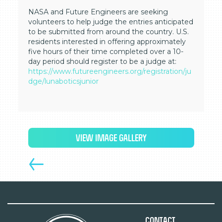
NASA and Future Engineers are seeking
volunteers to help judge the entries anticipated
to be submitted from around the country. U.S.
residents interested in offering approximately
five hours of their time completed over a 10-
day period should register to be a judge at:
https://www.futureengineers.org/registration/ju
dge/lunaboticsjunior
VIEW IMAGE GALLERY
Contact