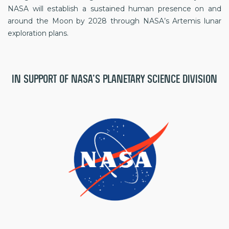
NASA will establish a sustained human presence on and
around the Moon by 2028 through NASA’s Artemis lunar
exploration plans.
IN SUPPORT OF NASA'S PLANETARY SCIENCE DIVISION