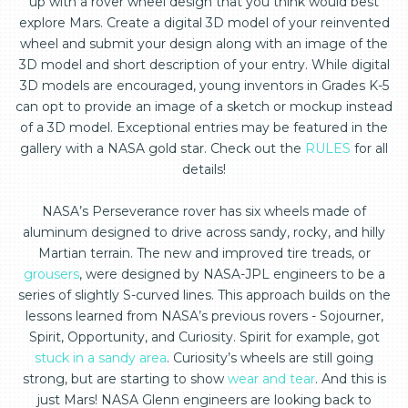
up with a rover wheel design that you think would best
explore Mars. Create a digital 3D model of your reinvented
wheel and submit your design along with an image of the
3D model and short description of your entry. While digital
3D models are encouraged, young inventors in Grades K-5
can opt to provide an image of a sketch or mockup instead
of a 3D model. Exceptional entries may be featured in the
gallery with a NASA gold star. Check out the
RULES
for all
details!
NASA’s Perseverance rover has six wheels made of
aluminum designed to drive across sandy, rocky, and hilly
Martian terrain. The new and improved tire treads, or
grousers
, were designed by NASA-JPL engineers to be a
series of slightly S-curved lines. This approach builds on the
lessons learned from NASA’s previous rovers - Sojourner,
Spirit, Opportunity, and Curiosity. Spirit for example, got
stuck in a sandy area
. Curiosity’s wheels are still going
strong, but are starting to show
wear and tear
. And this is
just Mars! NASA Glenn engineers are looking back to