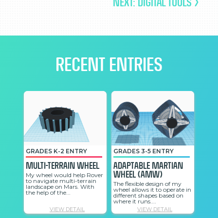
NEXT: DIGITAL TOOLS >
RECENT ENTRIES
GRADES K-2 ENTRY
GRADES 3-5 ENTRY
GRAD
Multi-Terrain Wheel
Adaptable Martian
The 
Wheel (AMW)
Whe
My wheel would help Rover
to navigate multi-terrain
The flexible design of my
The S
landscape on Mars. With
wheel allows it to operate in
should
the help of the...
different shapes based on
the M
where it runs....
a trai
VIEW DETAIL
VIEW DETAIL