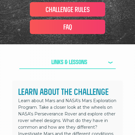
CHALLENGE RULES
FAQ
Links & Lessons
>
LEARN ABOUT THE CHALLENGE
Learn about Mars and NASA's Mars Exploration
Program. Take a closer look at the wheels on
NASA's Perseverance Rover and explore other
rover wheel designs. What do they have in
common and how are they different?
Investigate Mars and the different conditions