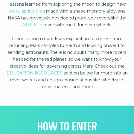
lessons learned from exploring the moon to design new
metal spring tires
made with a shape memory alloy, and
NASA has previously developed prototype rovers like the
ATHLETE
rover with multi-function wheels.
There is much more Mars exploration to come – from
returning Mars samples to Earth and looking onward to
sending astronauts. There is no doubt many more rovers
headed for the red planet, so we want to know your
creative ideas for traversing across Mars! Check out the
EDUCATION RESOURCES
section below for more info on
rover wheels and design considerations like wheel size,
tread, material, and more.
HOW TO ENTER