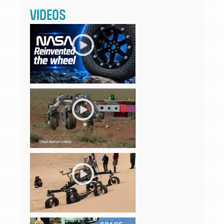
VIDEOS