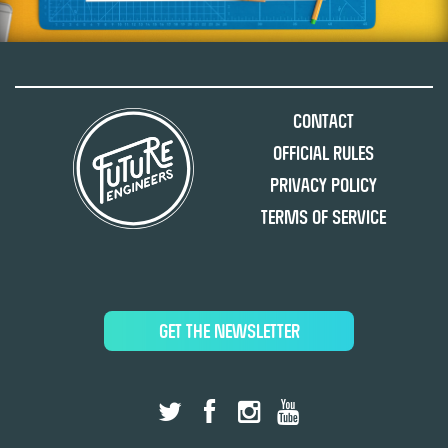
Contact
Official Rules
Privacy Policy
Terms of Service
GET THE NEWSLETTER