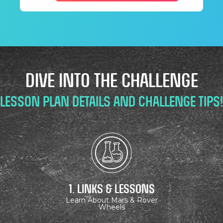
DIVE INTO THE CHALLENGE
Lesson Plan Details and Challenge Tips!
1. Links & Lessons
Learn About Mars & Rover
Wheels