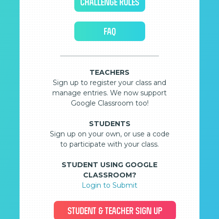
CHALLENGE RULES
FAQ
TEACHERS
Sign up to register your class and
manage entries. We now support
Google Classroom too!
STUDENTS
Sign up on your own, or use a code
to participate with your class.
STUDENT USING GOOGLE
CLASSROOM?
Login to Submit
STUDENT & TEACHER SIGN UP