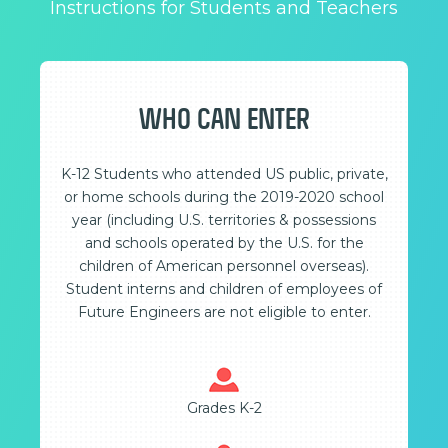
Instructions for Students and Teachers
WHO CAN ENTER
K-12 Students who attended US public, private,
or home schools during the 2019-2020 school
year (including U.S. territories & possessions
and schools operated by the U.S. for the
children of American personnel overseas).
Student interns and children of employees of
Future Engineers are not eligible to enter.
Grades K-2