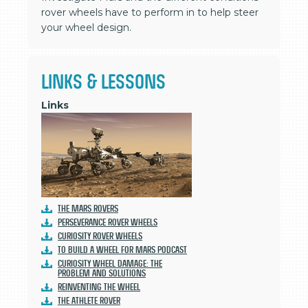
rover wheels have to perform in to help steer
your wheel design.
LINKS & LESSONS
Links
The Mars Rovers
Perseverance Rover Wheels
Curiosity Rover Wheels
To Build a Wheel for Mars Podcast
Curiosity Wheel Damage: The
Problem and Solutions
Reinventing the Wheel
The ATHLETE Rover