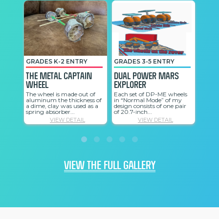
GRADES K-2 ENTRY
GRADES 3-5 ENTRY
GRAD
The Metal Captain
Dual Power Mars
My R
Wheel
Explorer
My ro
on Mo
The wheel is made out of
Each set of DP-ME wheels
sandy
aluminum the thickness of
in “Normal Mode” of my
wheels
a dime, clay was used as a
design consists of one pair
spring absorber...
of 20.7-inch...
VIEW DETAIL
VIEW DETAIL
VIEW THE FULL GALLERY