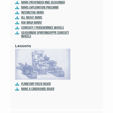
Mars Pathfinder and Sojourner
Mars Exploration Program
Interactive Mars
All About Mars
Ask NASA Mars!
Curiosity / Perseverance Wheels
Sojourner/ SpiritandOppy/ Curiosity
Wheels
Lessons
Planetary Pasta Rover
Make a Cardboard Rover