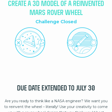
CREATE A 3D MODEL OF A REINVENTED
MARS ROVER WHEEL
Challenge Closed
DUE DATE EXTENDED TO JULY 30
Are you ready to think like a NASA engineer? We want you
to reinvent the wheel – literally! Use your creativity to come