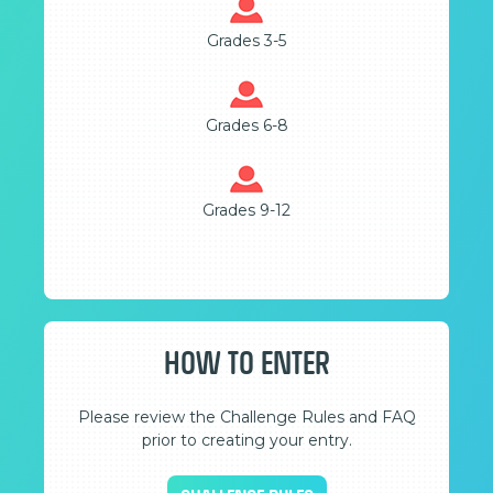
Grades 3-5
Grades 6-8
Grades 9-12
HOW TO ENTER
Please review the Challenge Rules and FAQ
prior to creating your entry.