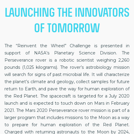
LAUNCHING THE INNOVATORS
OF TOMORROW
The “Reinvent the Wheel” Challenge is presented in
support of NASA’s Planetary Science Division. The
Perseverance rover is a robotic scientist weighing 2,260
pounds (1,025 kilograms). The rover’s astrobiology mission
will search for signs of past microbial life. It will characterize
the planet’s climate and geology, collect samples for future
return to Earth, and pave the way for human exploration of
the Red Planet. The spacecraft is targeted for a July 2020
launch and is expected to touch down on Mars in February
2021. The Mars 2020 Perseverance rover mission is part of a
larger program that includes missions to the Moon as a way
to prepare for human exploration of the Red Planet.
Charged with returning astronauts to the Moon by 2024,